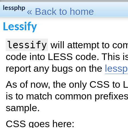
lessphp
« Back to home
Lessify
lessify
will attempt to c
code into LESS code. This is
report any bugs on the
lessp
As of now, the only CSS to
is to match common prefixe
sample.
CSS goes here: