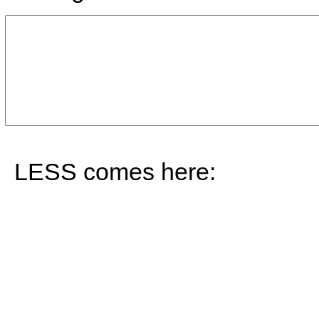
LESS comes here: