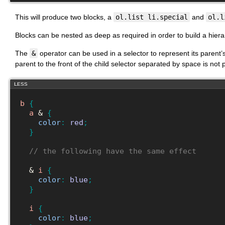
This will produce two blocks, a
ol.list li.special
and
ol.l
Blocks can be nested as deep as required in order to build a hierar
The
&
operator can be used in a selector to represent its parent’s
parent to the front of the child selector separated by space is not
LESS
b
{
a
 & 
{
color
:
red
;
}
// the following have the same effect
  & 
i
{
color
:
blue
;
}
i
{
color
:
blue
;