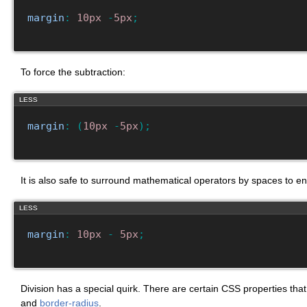
margin
:
10px
-
5px
;
To force the subtraction:
LESS
margin
:
(
10px
-
5px
)
;
It is also safe to surround mathematical operators by spaces to en
LESS
margin
:
10px
-
5px
;
Division has a special quirk. There are certain CSS properties tha
and
border-radius
.