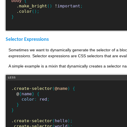
body
{
.make_bright
(
)
 !
important
;
.color
(
)
;
}
Selector Expressions
Sometimes we want to dynamically generate the selector of a blo
expressions
. Selector expressions are CSS selectors that are eval
A simple example is a mixin that dynamically creates a selector n
LESS
.create-selector
(
@name
)
{
  @
{
name
}
{
color
:
red
;
}
}
.create-selector
(
hello
)
;
.create-selector
(
world
)
;