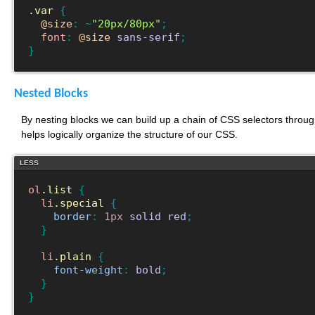
.var
{
@size
:
~
"20px/80px"
;
font
:
@size
sans-serif
;
}
Nested Blocks
By nesting blocks we can build up a chain of CSS selectors through
helps logically organize the structure of our CSS.
LESS
ol
.list
{
li
.special
{
border
:
1px
solid
red
;
}
li
.plain
{
font-weight
:
bold
;
}
}