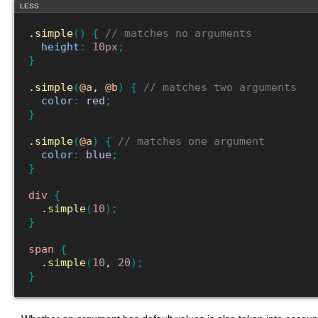
LESS
.simple
(
)
{
// matches no arguments
height
:
10px
;
}
.simple
(
@a
, 
@b
)
{
// matches two arguments
color
:
red
;
}
.simple
(
@a
)
{
// matches one argument
color
:
blue
;
}
div
{
.simple
(
10
)
;
}
span
{
.simple
(
10
, 
20
)
;
}