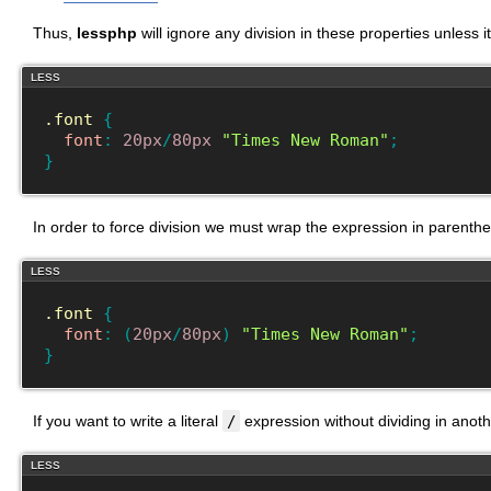
Thus,
lessphp
will ignore any division in these properties unless 
LESS
.font
{
font
:
20px
/
80px
"Times New Roman"
;
}
In order to force division we must wrap the expression in parenth
LESS
.font
{
font
:
(
20px
/
80px
)
"Times New Roman"
;
}
If you want to write a literal
/
expression without dividing in anoth
LESS