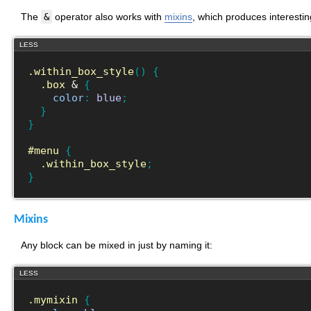
The
&
operator also works with
mixins
, which produces interestin
LESS
.within_box_style
(
)
{
.box
 & 
{
color
:
blue
;
}
}
#menu
{
.within_box_style
;
}
Mixins
Any block can be mixed in just by naming it:
LESS
.mymixin
{