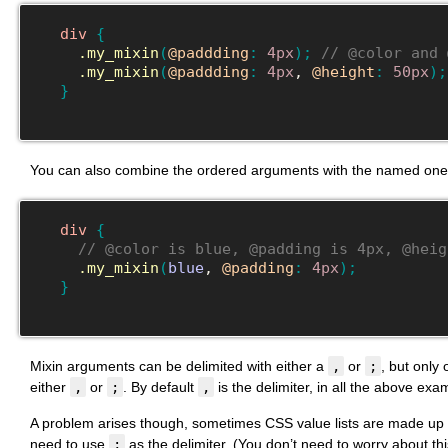
div
{
.my_mixin
(
@paddding
:
4px
)
;
// @color and 
.my_mixin
(
@paddding
:
4px
, 
@height
:
50px
)
;
}
You can also combine the ordered arguments with the named one
div
{
// @color is blue, @padding is 4px, @heig
.my_mixin
(
blue
, 
@padding
:
4px
)
;
}
Mixin arguments can be delimited with either a
,
or
;
, but only
either
,
or
;
. By default
,
is the delimiter, in all the above e
A problem arises though, sometimes CSS value lists are made up w
need to use
;
as the delimiter. (You don’t need to worry about this 