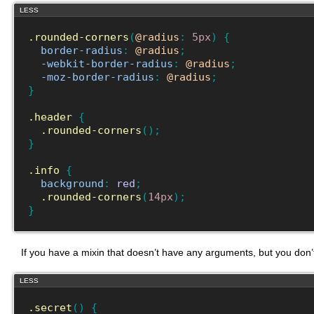
LESS
.rounded-corners
(
@radius
:
5px
)
{
border-radius
:
@radius
;
-webkit-border-radius
:
@radius
;
-moz-border-radius
:
@radius
;
}
.header
{
.rounded-corners
(
)
;
}
.info
{
background
:
red
;
.rounded-corners
(
14px
)
;
}
If you have a mixin that doesn’t have any arguments, but you don’t 
LESS
.secret
(
)
{