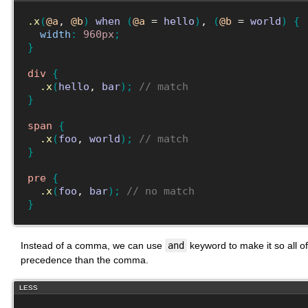
.x
(
@a
, 
@b
)
when
(
@a
 = 
hello
)
, 
(
@b
 = 
world
)
{
width
:
960px
;
}
div
{
.x
(
hello
, 
bar
)
;
// match
}
span
{
.x
(
foo
, 
world
)
;
// match
}
pre
{
.x
(
foo
, 
bar
)
;
// no match
}
Instead of a comma, we can use
and
keyword to make it so all of
precedence than the comma.
LESS