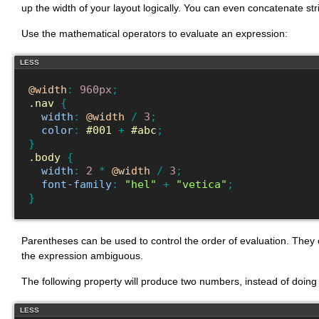
up the width of your layout logically. You can even concatenate str
Use the mathematical operators to evaluate an expression:
LESS
@width
:
960px
;
.nav
{
width
:
@width
/
3
;
color
:
#001
+
#abc
;
}
.body
{
width
:
2
*
@width
/
3
;
font-family
:
"hel"
+
"vetica"
;
}
Parentheses can be used to control the order of evaluation. They
the expression ambiguous.
The following property will produce two numbers, instead of doing 
LESS