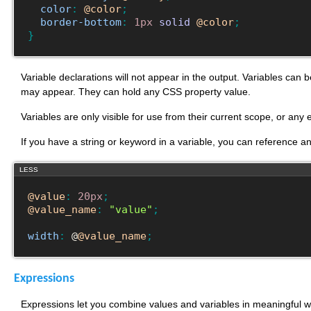
color
:
@color
;
border-bottom
:
1px
solid
@color
;
}
Variable declarations will not appear in the output. Variables can 
may appear. They can hold any CSS property value.
Variables are only visible for use from their current scope, or any
If you have a string or keyword in a variable, you can reference 
LESS
@value
:
20px
;
@value_name
:
"value"
;
width
:
 @
@value_name
;
Expressions
Expressions let you combine values and variables in meaningful wa