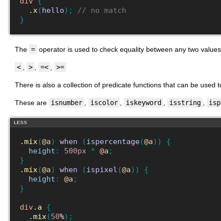
div
{
.x
(
hello
)
;
// no match
}
The
=
operator is used to check equality between any two values
<
,
>
,
=<
,
>=
There is also a collection of predicate functions that can be used to
These are
isnumber
,
iscolor
,
iskeyword
,
isstring
,
isp
LESS
.mix
(
@a
)
when
(
ispercentage
(
@a
)
)
{
height
:
500px
*
@a
;
}
.mix
(
@a
)
when
(
ispixel
(
@a
)
)
{
height
:
@a
;
}
div
.a
{
.mix
(
50
%
)
;