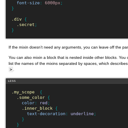
font-size
:
6000px
;
}
.div
{
.secret
;
}
If the mixin doesn’t need any arguments, you can leave off the pa
You can also mixin a block that is nested inside other blocks. You 
list the names of the mixins separated by spaces, which describes
>
.
LESS
.my_scope
{
.some_color
{
color
:
red
;
.inner_block
{
text-decoration
:
underline
;
}
}