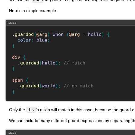
Here’s a simple example:
LESS
.guarded
(
@arg
)
when
(
@arg
 = 
hello
)
{
color
:
blue
;
}
div
{
.guarded
(
hello
)
;
// match
}
span
{
.guarded
(
world
)
;
// no match
}
Only the
div
’s mixin will match in this case, because the guard 
We can include many different guard expressions by separating t
LESS