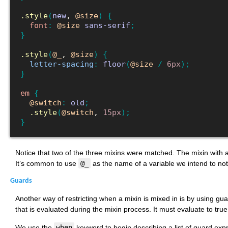
.style
(
new
, 
@size
)
{
font
:
@size
sans-serif
;
}
.style
(
@_
, 
@size
)
{
letter-spacing
:
floor
(
@size
/
6px
)
;
}
em
{
@switch
:
old
;
.style
(
@switch
, 
15px
)
;
}
Notice that two of the three mixins were matched. The mixin with 
It’s common to use
@_
as the name of a variable we intend to not
Guards
Another way of restricting when a mixin is mixed in is by using gua
that is evaluated during the mixin process. It must evaluate to tru
We use the
when
keyword to begin describing a list of guard exp