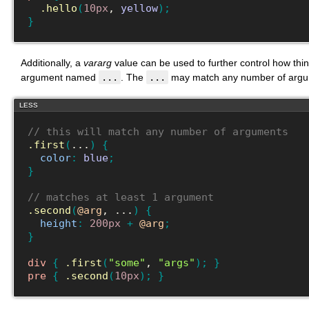
.hello
(
10px
, 
yellow
)
;
}
Additionally, a
vararg
value can be used to further control how thin
argument named
...
. The
...
may match any number of argum
LESS
// this will match any number of arguments
.first
(
...
)
{
color
:
blue
;
}
// matches at least 1 argument
.second
(
@arg
, ...
)
{
height
:
200px
+
@arg
;
}
div
{
.first
(
"some"
, 
"args"
)
;
}
pre
{
.second
(
10px
)
;
}