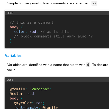
Simple but very useful; line comments are started with
//
:
LESS
// this is a comment
body
{
color
:
red
;
// as is this
/* block comments still work also */
}
Variables
Variables are identified with a name that starts with
@
. To declare
value:
LESS
@family
:
"verdana"
;
@color
:
red
;
body
{
@mycolor
:
red
;
font-family
:
@family
;