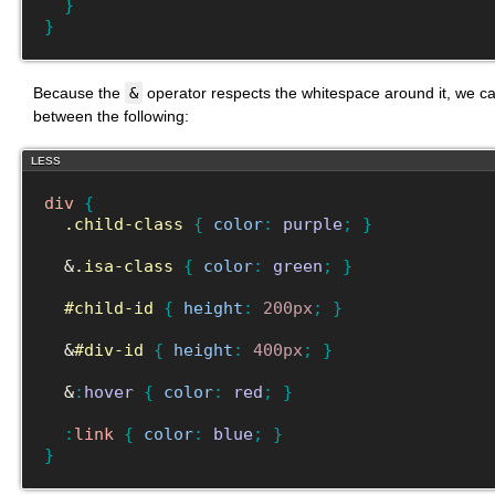
}
}
Because the
&
operator respects the whitespace around it, we can
between the following:
LESS
div
{
.child-class
{
color
:
purple
;
}
  &
.isa-class
{
color
:
green
;
}
#child-id
{
height
:
200px
;
}
  &
#div-id
{
height
:
400px
;
}
  &
:
hover
{
color
:
red
;
}
:
link
{
color
:
blue
;
}
}