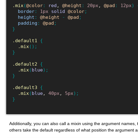
.mix
(
@color
:
red
, 
@height
:
20px
, 
@pad
:
12px
)
border
:
1px
solid
@color
;
height
:
@height
-
@pad
;
padding
:
@pad
;
}
.default1
{
.mix
(
)
;
}
.default2
{
.mix
(
blue
)
;
}
.default3
{
.mix
(
blue
, 
40px
, 
5px
)
;
}
Additionally, you can also call a mixin using the argument names, th
others take the default regardless of what position the argument a