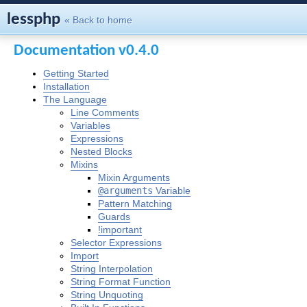
lessphp
« Back to home
Documentation v0.4.0
Getting Started
Installation
The Language
Line Comments
Variables
Expressions
Nested Blocks
Mixins
Mixin Arguments
@arguments
Variable
Pattern Matching
Guards
!important
Selector Expressions
Import
String Interpolation
String Format Function
String Unquoting