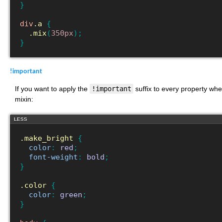
}
div
.a
{
.mix
(
350px
)
;
}
!important
If you want to apply the
!important
suffix to every property whe
mixin:
LESS
.make_bright
{
color
:
red
;
font-weight
:
bold
;
}
.color
{
color
:
green
;
}