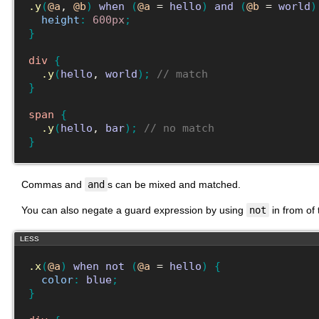
.y
(
@a
, 
@b
)
when
(
@a
 = 
hello
)
and
(
@b
 = 
world
)
height
:
600px
;
}
div
{
.y
(
hello
, 
world
)
;
// match
}
span
{
.y
(
hello
, 
bar
)
;
// no match
}
Commas and
and
s can be mixed and matched.
You can also negate a guard expression by using
not
in from of
LESS
.x
(
@a
)
when
not
(
@a
 = 
hello
)
{
color
:
blue
;
}