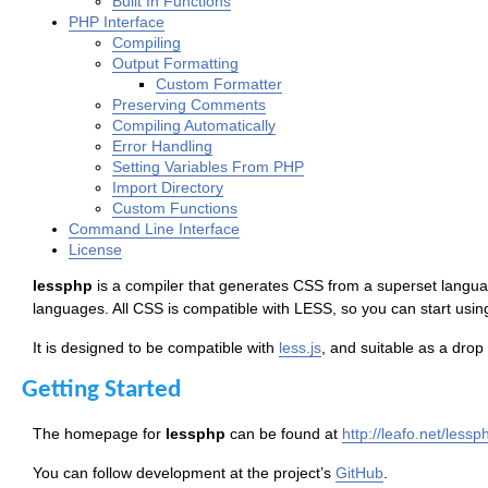
Built In Functions
PHP Interface
Compiling
Output Formatting
Custom Formatter
Preserving Comments
Compiling Automatically
Error Handling
Setting Variables From PHP
Import Directory
Custom Functions
Command Line Interface
License
lessphp
is a compiler that generates CSS from a superset languag
languages. All CSS is compatible with LESS, so you can start usin
It is designed to be compatible with
less.js
, and suitable as a drop
Getting Started
The homepage for
lessphp
can be found at
http://leafo.net/lessp
You can follow development at the project’s
GitHub
.