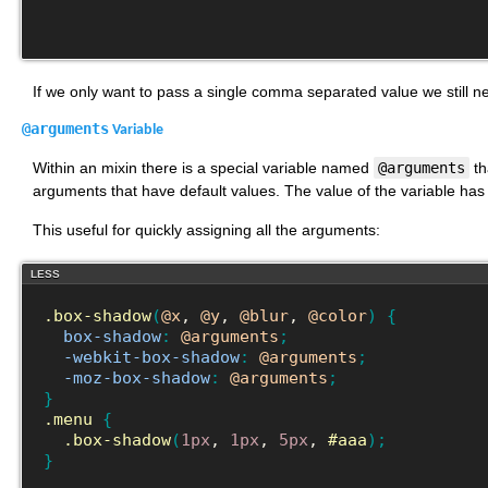
If we only want to pass a single comma separated value we still 
@arguments
Variable
Within an mixin there is a special variable named
@arguments
th
arguments that have default values. The value of the variable has
This useful for quickly assigning all the arguments:
LESS
.box-shadow
(
@x
, 
@y
, 
@blur
, 
@color
)
{
box-shadow
:
@arguments
;
-webkit-box-shadow
:
@arguments
;
-moz-box-shadow
:
@arguments
;
}
.menu
{
.box-shadow
(
1px
, 
1px
, 
5px
, 
#aaa
)
;
}