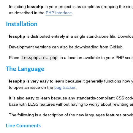
Including
lessphp
in your project is as simple as dropping the si
as described in the
PHP Interface
.
Installation
lessphp
is distributed entirely in a single stand-alone file. Downl
Development versions can also be downloading from GitHub.
Place
lessphp.inc.php
in a location available to your PHP script
The Language
lessphp
is very easy to learn because it generally functions how yo
to open an issue on the
bug tracker
.
It is also easy to learn because any standards-compliant CSS cod
base with LESS features without having to worry about rewriting a
The following is a description of the new languages features prov
Line Comments