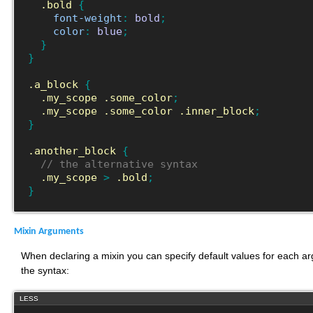
.bold
{
font-weight
:
bold
;
color
:
blue
;
}
}
.a_block
{
.my_scope
.some_color
;
.my_scope
.some_color
.inner_block
;
}
.another_block
{
// the alternative syntax
.my_scope
>
.bold
;
}
Mixin Arguments
When declaring a mixin you can specify default values for each arg
the syntax:
LESS