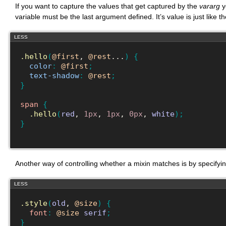
If you want to capture the values that get captured by the
vararg
y
variable must be the last argument defined. It’s value is just like t
LESS
.hello
(
@first
, 
@rest
...
)
{
color
:
@first
;
text-shadow
:
@rest
;
}
span
{
.hello
(
red
, 
1px
, 
1px
, 
0px
, 
white
)
;
}
Another way of controlling whether a mixin matches is by specifyi
LESS
.style
(
old
, 
@size
)
{
font
:
@size
serif
;
}