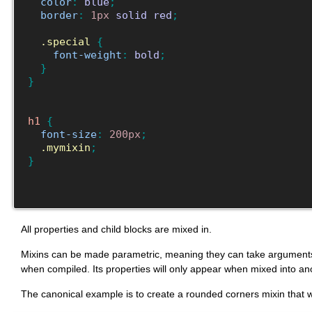
color
:
blue
;
border
:
1px
solid
red
;
.special
{
font-weight
:
bold
;
}
}
h1
{
font-size
:
200px
;
.mymixin
;
}
All properties and child blocks are mixed in.
Mixins can be made parametric, meaning they can take arguments, in 
when compiled. Its properties will only appear when mixed into an
The canonical example is to create a rounded corners mixin that 