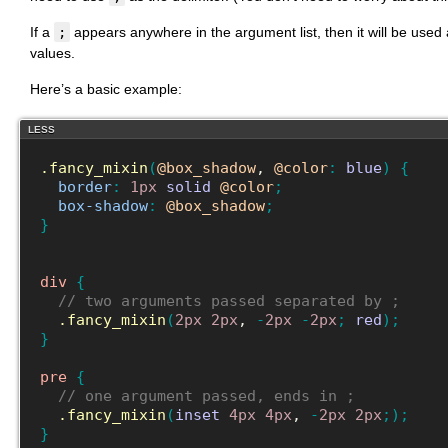
If a
;
appears anywhere in the argument list, then it will be use
values.
Here’s a basic example:
LESS
.fancy_mixin
(
@box_shadow
, 
@color
:
blue
)
{
border
:
1px
solid
@color
;
box-shadow
:
@box_shadow
;
}
div
{
// two arguments passed separated by ;
.fancy_mixin
(
2px
2px
, 
-
2px
-
2px
;
red
)
;
}
pre
{
// one argument passed, ends in ;
.fancy_mixin
(
inset
4px
4px
, 
-
2px
2px
;
)
;
}