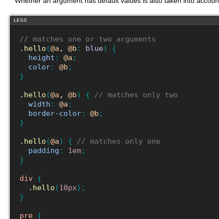
Whether an argument has default values is also taken into acco
LESS
// matches one or two arguments
.hello
(
@a
, 
@b
:
blue
)
{
height
:
@a
;
color
:
@b
;
}
.hello
(
@a
, 
@b
)
{
// matches only two
width
:
@a
;
border-color
:
@b
;
}
.hello
(
@a
)
{
// matches only one
padding
:
1em
;
}
div
{
.hello
(
10px
)
;
}
pre
{