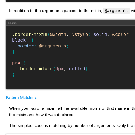
In addition to the arguments passed to the mixin,
@arguments
wi
LESS
.border-mixin
(
@width
, 
@style
:
solid
, 
@color
:
black
)
{
border
:
@arguments
;
}
pre
{
.border-mixin
(
4px
, 
dotted
)
;
}
Pattern Matching
When you
mix in
a mixin, all the available mixins of that name in
the mixin and how it was declared.
The simplest case is matching by number of arguments. Only the 